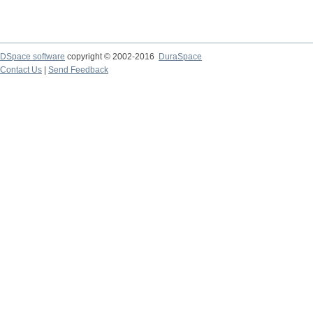
DSpace software
copyright © 2002-2016
DuraSpace
Contact Us
|
Send Feedback