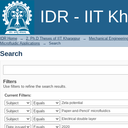
Search
IDR - IIT K
IDR Home
→
2. Ph.D Theses of IIT Kharagpur
→
Mechanical Engineerin
Microfluidic Applications
→
Search
Search
Filters
Use filters to refine the search results.
Current Filters: