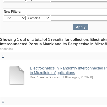
New Filters:
Showing 1 out of a total of 1 results for collection: Electro
Interconnected Porous Matrix and Its Perspective in Microfl
seconds)
1
Electrokinetics in Randomly Interconnected P
in Microfluidic Applications
Das, Sankha Shuvra
(
IIT Kharagpur
,
2020-08
)
1