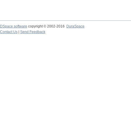
DSpace software
copyright © 2002-2016
DuraSpace
Contact Us
|
Send Feedback