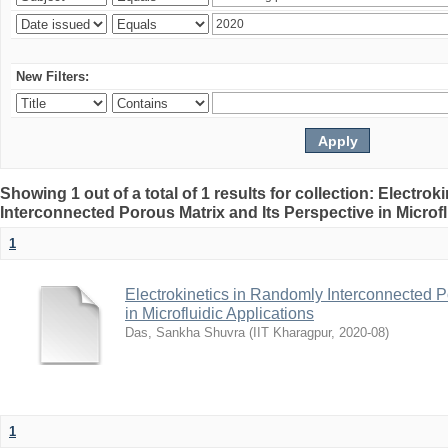
New Filters:
Showing 1 out of a total of 1 results for collection: Electro
Interconnected Porous Matrix and Its Perspective in Microfl
1
Electrokinetics in Randomly Interconnected P
in Microfluidic Applications
Das, Sankha Shuvra
(
IIT Kharagpur
,
2020-08
)
1