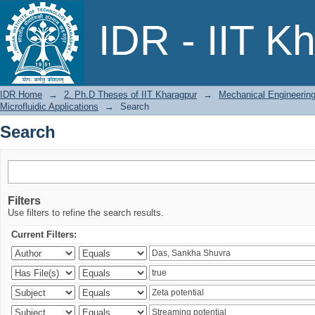
Search
IDR - IIT K
IDR Home
→
2. Ph.D Theses of IIT Kharagpur
→
Mechanical Engineerin
Microfluidic Applications
→
Search
Search
Filters
Use filters to refine the search results.
Current Filters: