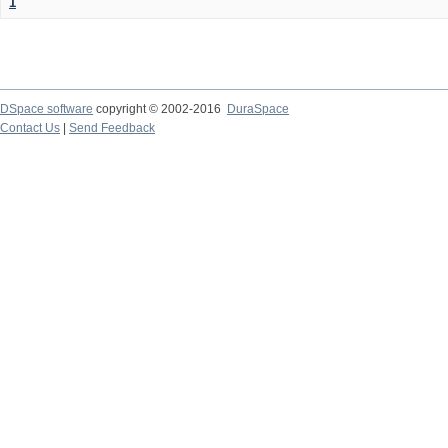
1
DSpace software
copyright © 2002-2016
DuraSpace
Contact Us
|
Send Feedback