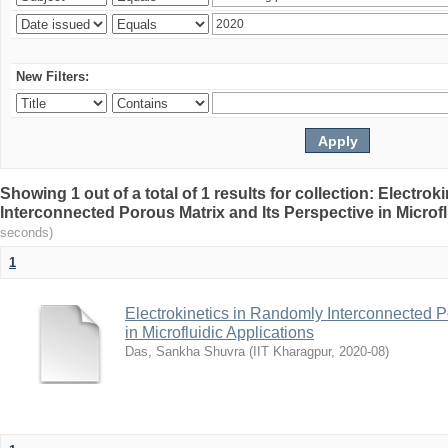
New Filters:
Showing 1 out of a total of 1 results for collection: Electro
Interconnected Porous Matrix and Its Perspective in Microfl
seconds)
1
Electrokinetics in Randomly Interconnected P
in Microfluidic Applications
Das, Sankha Shuvra
(
IIT Kharagpur
,
2020-08
)