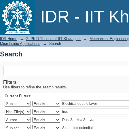
Search
IDR - IIT K
IDR Home
→
2. Ph.D Theses of IIT Kharagpur
→
Mechanical Engineerin
Microfluidic Applications
→
Search
Search
Filters
Use filters to refine the search results.
Current Filters: