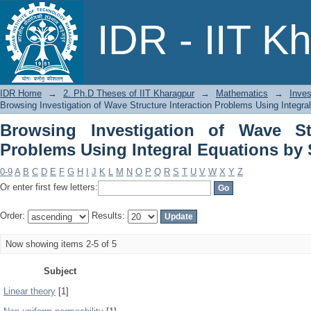
Browsing Investigation of Wave Stru
IDR - IIT K
Equations by Subject
IDR Home
→
2. Ph.D Theses of IIT Kharagpur
→
Mathematics
→
Inves
Browsing Investigation of Wave Structure Interaction Problems Using Integra
Browsing Investigation of Wave Str
Problems Using Integral Equations by 
0-9
A
B
C
D
E
F
G
H
I
J
K
L
M
N
O
P
Q
R
S
T
U
V
W
X
Y
Z
Or enter first few letters:
Order:
Results:
Now showing items 2-5 of 5
Subject
Linear theory
[1]