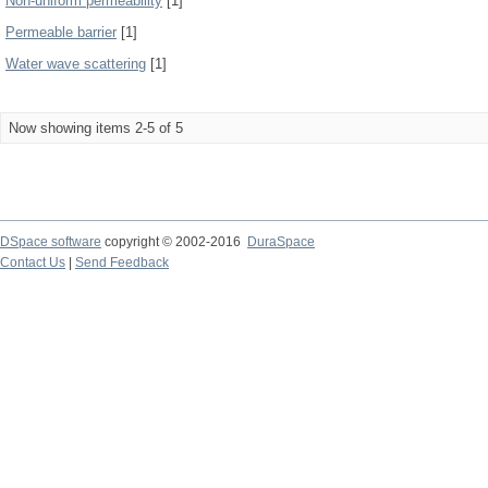
Non-uniform permeability
[1]
Permeable barrier
[1]
Water wave scattering
[1]
Now showing items 2-5 of 5
DSpace software
copyright © 2002-2016
DuraSpace
Contact Us
|
Send Feedback