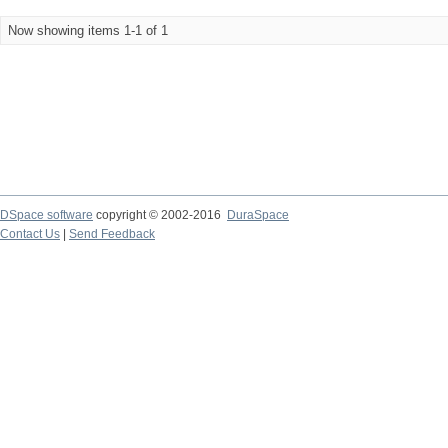
Now showing items 1-1 of 1
DSpace software
copyright © 2002-2016
DuraSpace
Contact Us
|
Send Feedback