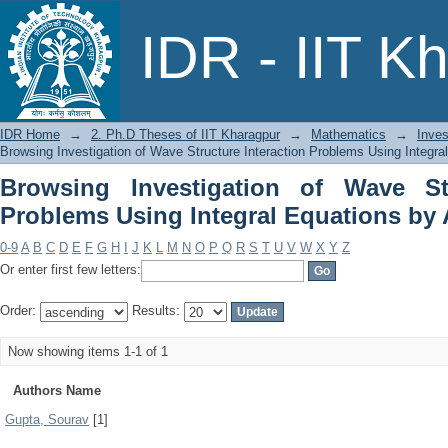
Browsing Investigation of Wave Stru
IDR - IIT K
Equations by Author
IDR Home
→
2. Ph.D Theses of IIT Kharagpur
→
Mathematics
→
Inves
Browsing Investigation of Wave Structure Interaction Problems Using Integra
Browsing Investigation of Wave Str
Problems Using Integral Equations by
0-9
A
B
C
D
E
F
G
H
I
J
K
L
M
N
O
P
Q
R
S
T
U
V
W
X
Y
Z
Or enter first few letters:
Order:
Results:
Now showing items 1-1 of 1
Authors Name
Gupta, Sourav
[1]