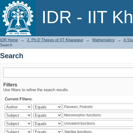
Search
IDR - IIT K
IDR Home
→
2. Ph.D Theses of IIT Kharagpur
→
Mathematics
→
A Stu
Search
Search
Filters
Use filters to refine the search results.
Current Filters: