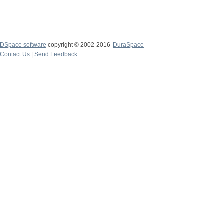
DSpace software
copyright © 2002-2016
DuraSpace
Contact Us
|
Send Feedback