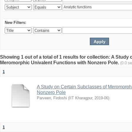
New Filters:
Showing 1 out of a total of 1 results for collection: A Stud
Meromorphic Univalent Functions with Nonzero Pole.
(0.0 s
1
A Study on Certain Subclasses of Meromorphi
Nonzero Pole
Parveen, Firdoshi
(
IIT Kharagpur
,
2019-06
)
1