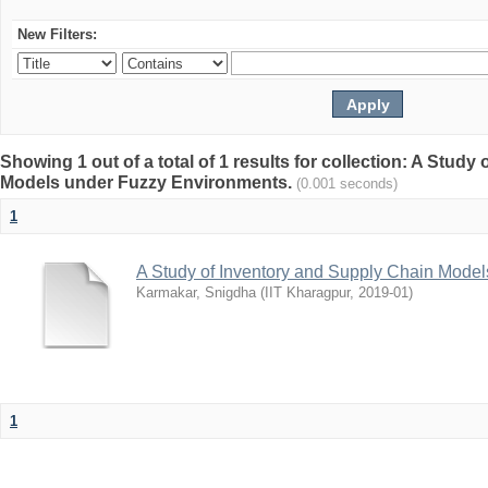
New Filters:
Showing 1 out of a total of 1 results for collection: A Stud
Models under Fuzzy Environments.
(0.001 seconds)
1
A Study of Inventory and Supply Chain Mode
Karmakar, Snigdha
(
IIT Kharagpur
,
2019-01
)
1