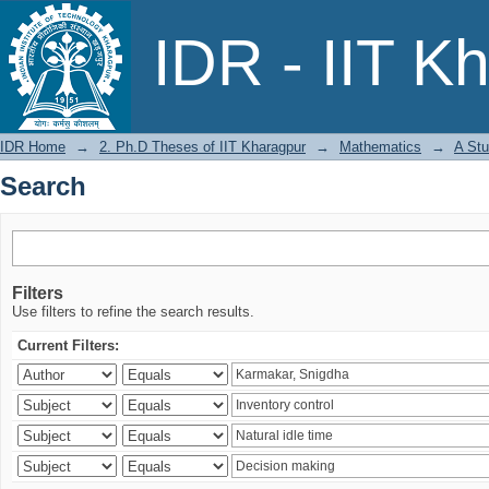
Search
IDR - IIT K
IDR Home
→
2. Ph.D Theses of IIT Kharagpur
→
Mathematics
→
A Stu
Search
Filters
Use filters to refine the search results.
Current Filters: