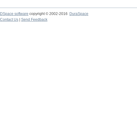
DSpace software
copyright © 2002-2016
DuraSpace
Contact Us
|
Send Feedback