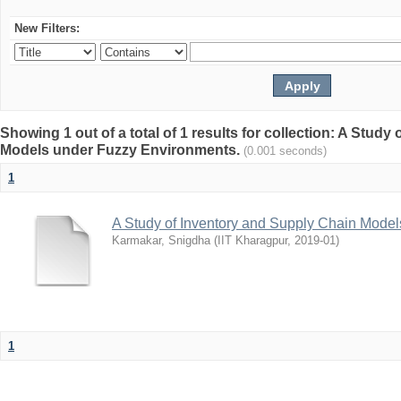
New Filters:
Showing 1 out of a total of 1 results for collection: A Stud
Models under Fuzzy Environments.
(0.001 seconds)
1
A Study of Inventory and Supply Chain Mode
Karmakar, Snigdha
(
IIT Kharagpur
,
2019-01
)
1