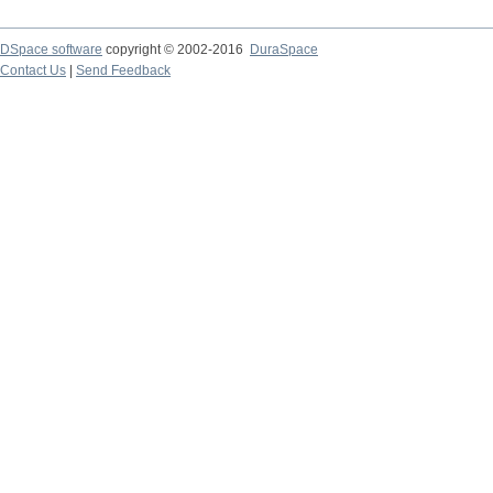
DSpace software
copyright © 2002-2016
DuraSpace
Contact Us
|
Send Feedback