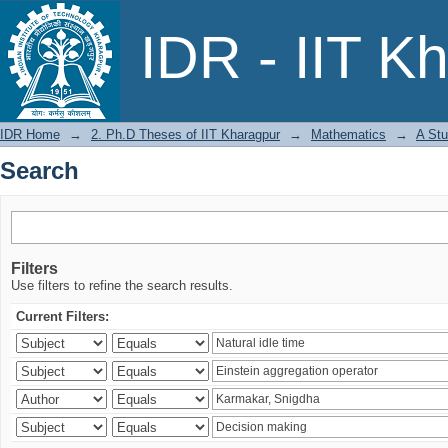
Search
IDR - IIT K
IDR Home
→
2. Ph.D Theses of IIT Kharagpur
→
Mathematics
→
A Stu
Search
Filters
Use filters to refine the search results.
Current Filters: