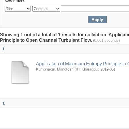
New Filters:
Showing 1 out of a total of 1 results for collection: Applic
Principle to Open Channel Turbulent Flow.
(0.001 seconds)
1
Application of Maximum Entropy Principle to
Kumbhakar, Manotosh
(
IIT Kharagpur
,
2019-05
)
1