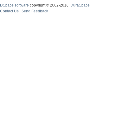
DSpace software
copyright © 2002-2016
DuraSpace
Contact Us
|
Send Feedback