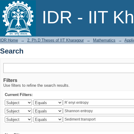
Search
IDR - IIT K
IDR Home
→
2. Ph.D Theses of IIT Kharagpur
→
Mathematics
→
Appli
Search
Filters
Use filters to refine the search results.
Current Filters: