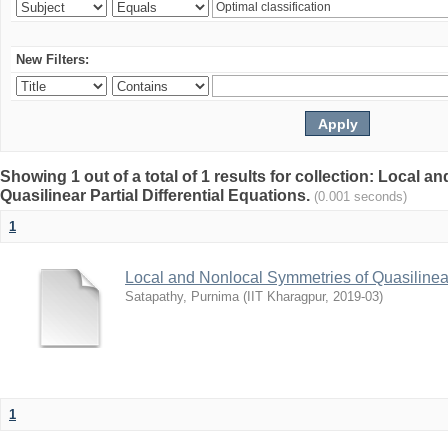
New Filters:
Showing 1 out of a total of 1 results for collection: Local 
Quasilinear Partial Differential Equations.
(0.001 seconds)
1
Local and Nonlocal Symmetries of Quasilinear 
Satapathy, Purnima
(
IIT Kharagpur
,
2019-03
)
1