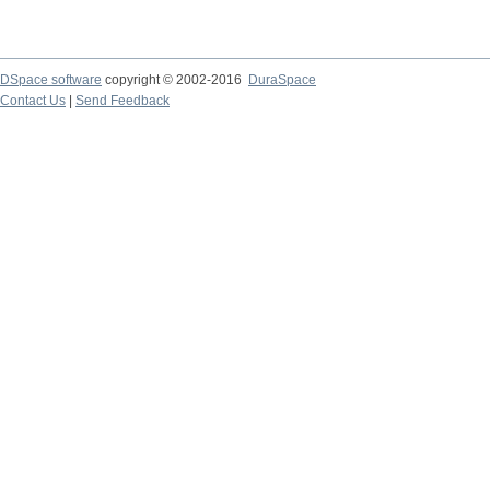
DSpace software
copyright © 2002-2016
DuraSpace
Contact Us
|
Send Feedback