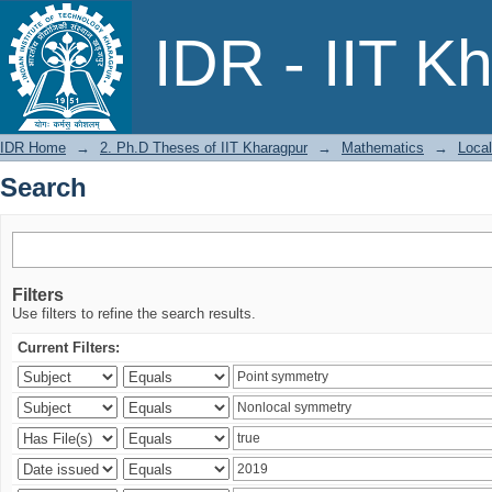
Search
IDR - IIT K
IDR Home
→
2. Ph.D Theses of IIT Kharagpur
→
Mathematics
→
Local
Search
Filters
Use filters to refine the search results.
Current Filters: