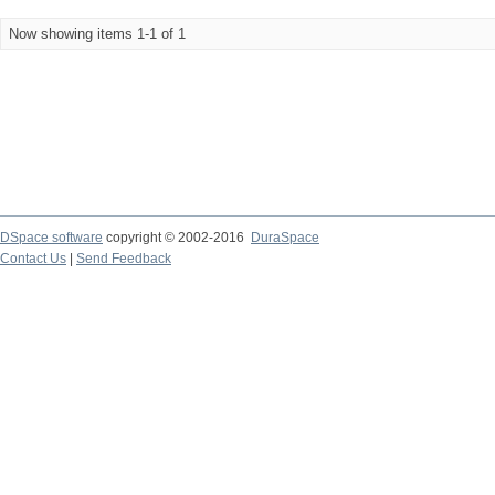
Now showing items 1-1 of 1
DSpace software
copyright © 2002-2016
DuraSpace
Contact Us
|
Send Feedback