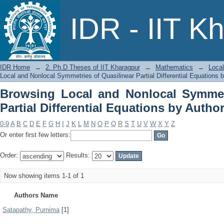
Browsing Local and Nonlocal Symmet
IDR - IIT K
Equations by Author
IDR Home
→
2. Ph.D Theses of IIT Kharagpur
→
Mathematics
→
Local
Local and Nonlocal Symmetries of Quasilinear Partial Differential Equations 
Browsing Local and Nonlocal Symmetr
Partial Differential Equations by Autho
0-9
A
B
C
D
E
F
G
H
I
J
K
L
M
N
O
P
Q
R
S
T
U
V
W
X
Y
Z
Or enter first few letters:
Order:
Results:
Now showing items 1-1 of 1
Authors Name
Satapathy, Purnima
[1]