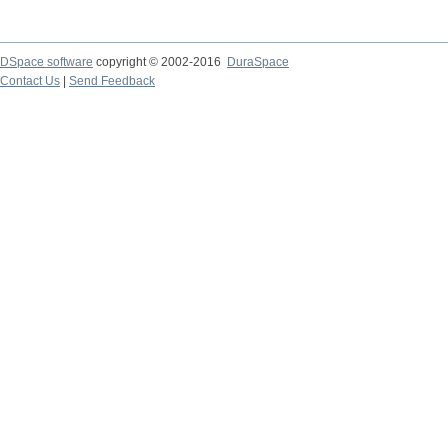
DSpace software
copyright © 2002-2016
DuraSpace
Contact Us
|
Send Feedback