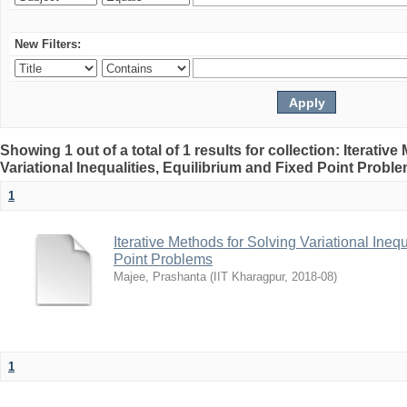
New Filters:
Showing 1 out of a total of 1 results for collection: Iterativ
Variational Inequalities, Equilibrium and Fixed Point Probl
1
Iterative Methods for Solving Variational Ineq
Point Problems
Majee, Prashanta
(
IIT Kharagpur
,
2018-08
)
1