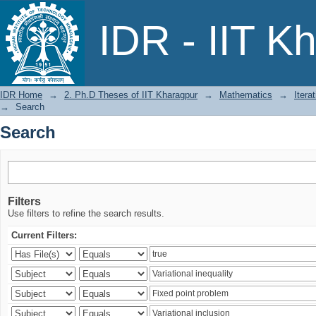
Search
IDR - IIT K
IDR Home
→
2. Ph.D Theses of IIT Kharagpur
→
Mathematics
→
Itera
→
Search
Search
Filters
Use filters to refine the search results.
Current Filters: