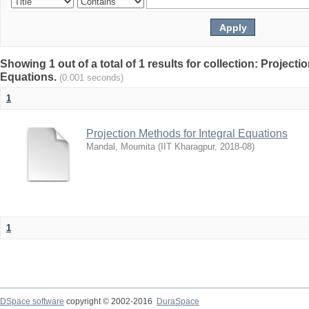
Showing 1 out of a total of 1 results for collection: Projecti
Equations.
(0.001 seconds)
1
Projection Methods for Integral Equations
Mandal, Moumita
(
IIT Kharagpur
,
2018-08
)
1
DSpace software
copyright © 2002-2016
DuraSpace