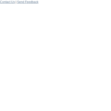
Contact Us
|
Send Feedback