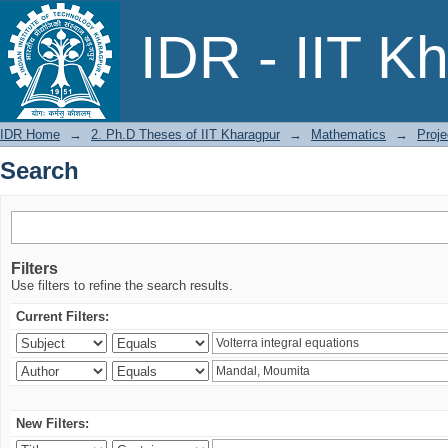
Search
IDR - IIT K
IDR Home
→
2. Ph.D Theses of IIT Kharagpur
→
Mathematics
→
Proje
Search
Filters
Use filters to refine the search results.
Current Filters:
New Filters: