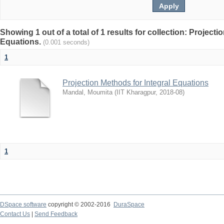
Showing 1 out of a total of 1 results for collection: Projecti
Equations.
(0.001 seconds)
1
Projection Methods for Integral Equations
Mandal, Moumita
(
IIT Kharagpur
,
2018-08
)
1
DSpace software
copyright © 2002-2016
DuraSpace
Contact Us
|
Send Feedback