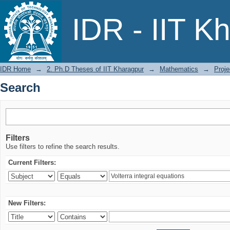
Search
IDR - IIT K
IDR Home
→
2. Ph.D Theses of IIT Kharagpur
→
Mathematics
→
Proje
Search
Filters
Use filters to refine the search results.
Current Filters:
New Filters: