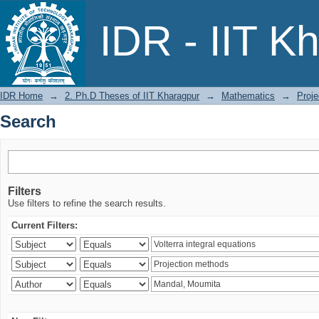
Search
IDR - IIT K
IDR Home
→
2. Ph.D Theses of IIT Kharagpur
→
Mathematics
→
Proje
Search
Filters
Use filters to refine the search results.
Current Filters: