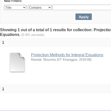
New Filters:
Showing 1 out of a total of 1 results for collection: Projecti
Equations.
(0.001 seconds)
1
Projection Methods for Integral Equations
Mandal, Moumita
(
IIT Kharagpur
,
2018-08
)
1