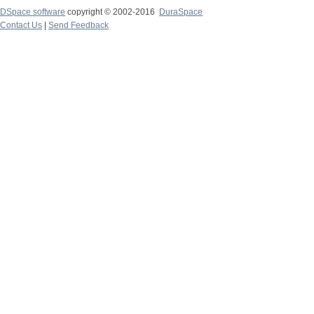
DSpace software
copyright © 2002-2016
DuraSpace
Contact Us
|
Send Feedback