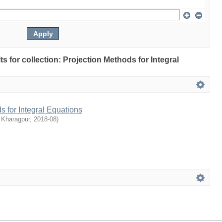
lts for collection: Projection Methods for Integral
s for Integral Equations
 Kharagpur
,
2018-08
)