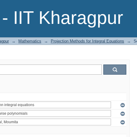
- IIT Kharagpur
agpur
→
Mathematics
→
Projection Methods for Integral Equations
→
S