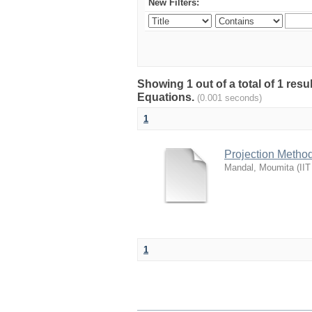
New Filters:
Showing 1 out of a total of 1 resu
Equations.
(0.001 seconds)
1
Projection Method
Mandal, Moumita
(
IIT
1