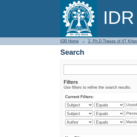
Search
IDR 
IDR Home
→
2. Ph.D Theses of IIT Khar
Search
Filters
Use filters to refine the search results.
Current Filters: