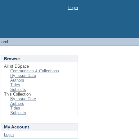
Login
earch
Browse
All of DSpace
Communities & Collections
By Issue Date
Authors
Titles
Subjects
This Collection
By Issue Date
Authors
Titles
Subjects
My Account
Login