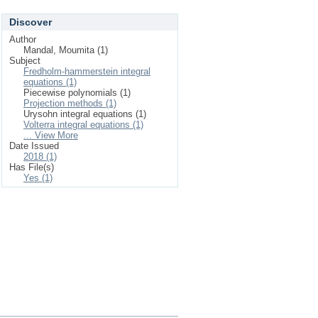
Discover
Author
Mandal, Moumita (1)
Subject
Fredholm-hammerstein integral
equations (1)
Piecewise polynomials (1)
Projection methods (1)
Urysohn integral equations (1)
Volterra integral equations (1)
... View More
Date Issued
2018 (1)
Has File(s)
Yes (1)