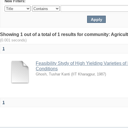
New Filters:
Showing 1 out of a total of 1 results for community: Agricu
(0.001 seconds)
1
Feasibility Stydy of High Yielding Varieties 
Conditions
Ghosh, Tushar Kanti
(
IIT Kharagpur
,
1987
)
1