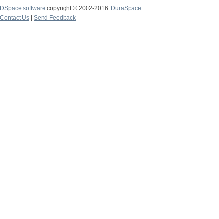
DSpace software
copyright © 2002-2016
DuraSpace
Contact Us
|
Send Feedback