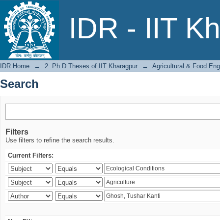
Search
IDR - IIT K
IDR Home
→
2. Ph.D Theses of IIT Kharagpur
→
Agricultural & Food Eng
Search
Filters
Use filters to refine the search results.
Current Filters: