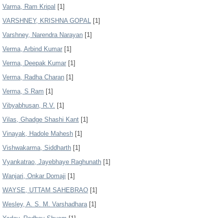
Varma, Ram Kripal
[1]
VARSHNEY, KRISHNA GOPAL
[1]
Varshney, Narendra Narayan
[1]
Verma, Arbind Kumar
[1]
Verma, Deepak Kumar
[1]
Verma, Radha Charan
[1]
Verma, S Ram
[1]
Vibyabhusan, R.V.
[1]
Vilas, Ghadge Shashi Kant
[1]
Vinayak, Hadole Mahesh
[1]
Vishwakarma, Siddharth
[1]
Vyankatrao, Jayebhaye Raghunath
[1]
Wanjari, Onkar Domaji
[1]
WAYSE, UTTAM SAHEBRAO
[1]
Wesley, A. S. M. Varshadhara
[1]