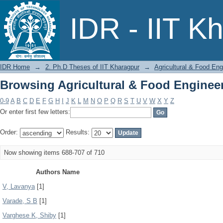
Browsing Agricultural & Food Enginee
IDR - IIT K
IDR Home
→
2. Ph.D Theses of IIT Kharagpur
→
Agricultural & Food Eng
Browsing Agricultural & Food Enginee
0-9
A
B
C
D
E
F
G
H
I
J
K
L
M
N
O
P
Q
R
S
T
U
V
W
X
Y
Z
Or enter first few letters:
Order:
Results:
Now showing items 688-707 of 710
Authors Name
V, Lavanya
[1]
Varade, S B
[1]
Varghese K, Shiby
[1]