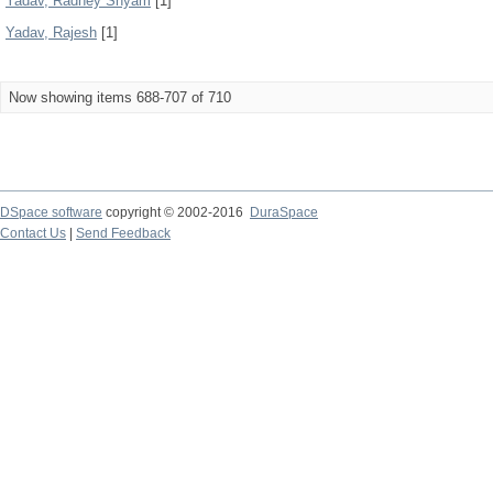
Yadav, Radhey Shyam
[1]
Yadav, Rajesh
[1]
Now showing items 688-707 of 710
DSpace software
copyright © 2002-2016
DuraSpace
Contact Us
|
Send Feedback