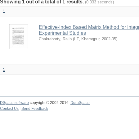
Showing 1 out of a total of 1 results.
(0.033 seconds)
1
Effective-Index Based Matrix Method for Inte
Experimental Studies
Chakraborty, Rajib
(
IIT, Kharagpur
,
2002-05
)
1
DSpace software
copyright © 2002-2016
DuraSpace
Contact Us
|
Send Feedback