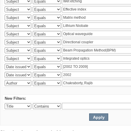
New Filters: