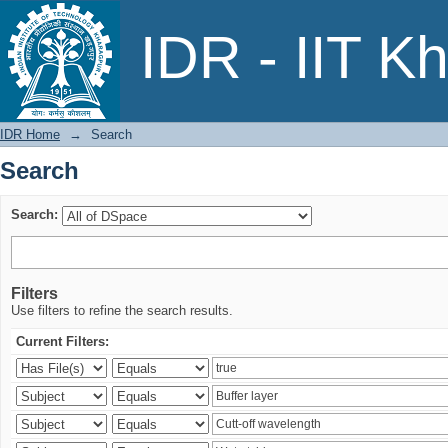
Search
IDR - IIT K
IDR Home
→
Search
Search
Search:
Filters
Use filters to refine the search results.
Current Filters: