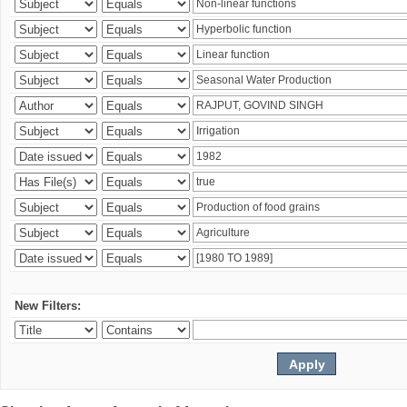
New Filters: