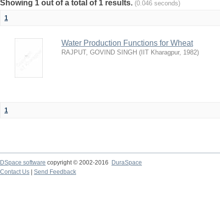
Showing 1 out of a total of 1 results.
(0.046 seconds)
1
Water Production Functions for Wheat
RAJPUT, GOVIND SINGH
(
IIT Kharagpur
,
1982
)
1
DSpace software
copyright © 2002-2016
DuraSpace
Contact Us
|
Send Feedback