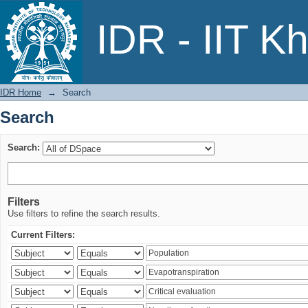
Search
IDR - IIT K
IDR Home
→
Search
Search
Search:
Filters
Use filters to refine the search results.
Current Filters: