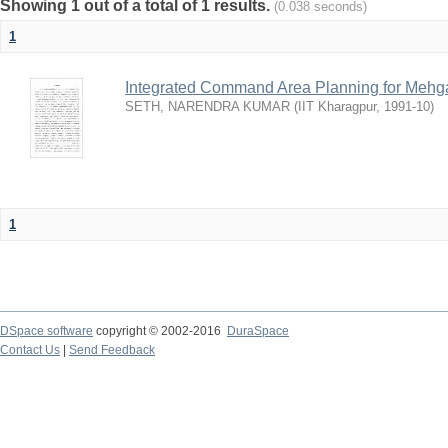
Showing 1 out of a total of 1 results.
(0.038 seconds)
1
Integrated Command Area Planning for Mehgaw
SETH, NARENDRA KUMAR
(
IIT Kharagpur
,
1991-10
)
1
DSpace software
copyright © 2002-2016
DuraSpace
Contact Us
|
Send Feedback