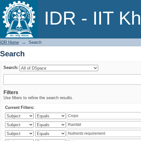
Search
IDR - IIT K
IDR Home
→
Search
Search
Search:
Filters
Use filters to refine the search results.
Current Filters: