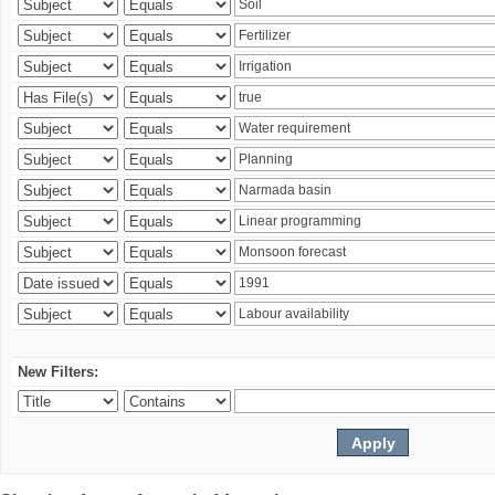
New Filters: