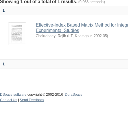
Showing 1 out of a total of 1 results.
(0.033 seconds)
1
Effective-Index Based Matrix Method for Inte
Experimental Studies
Chakraborty, Rajib
(
IIT, Kharagpur
,
2002-05
)
1
DSpace software
copyright © 2002-2016
DuraSpace
Contact Us
|
Send Feedback