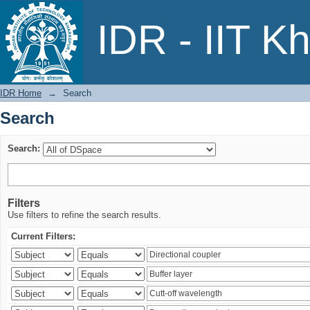
Search
IDR - IIT K
IDR Home
→
Search
Search
Search:
Filters
Use filters to refine the search results.
Current Filters: