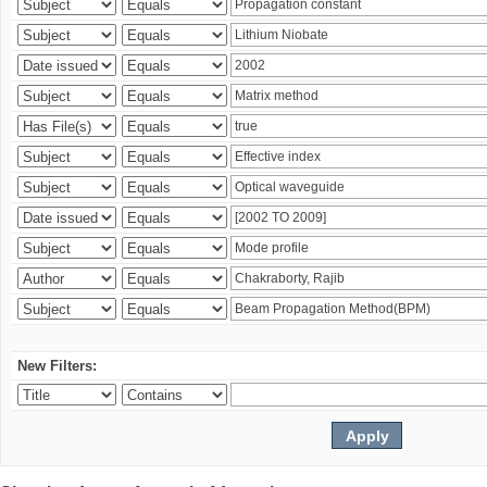
New Filters: