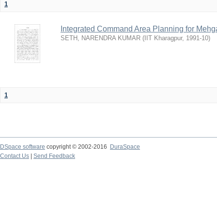
1
Integrated Command Area Planning for Mehgaw
SETH, NARENDRA KUMAR
(
IIT Kharagpur
,
1991-10
)
1
DSpace software
copyright © 2002-2016
DuraSpace
Contact Us
|
Send Feedback