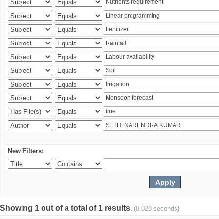
New Filters:
Showing 1 out of a total of 1 results.
(0.028 seconds)