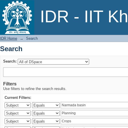
Search
IDR - IIT K
IDR Home
→
Search
Search
Search:
Filters
Use filters to refine the search results.
Current Filters: