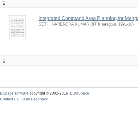
1
Integrated Command Area Planning for Mehgaw
SETH, NARENDRA KUMAR
(
IIT Kharagpur
,
1991-10
)
1
DSpace software
copyright © 2002-2016
DuraSpace
Contact Us
|
Send Feedback