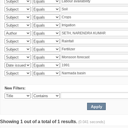
New Filters:
Showing 1 out of a total of 1 results.
(0.041 seconds)