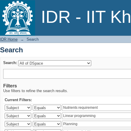
Search
IDR - IIT K
IDR Home
→
Search
Search
Search:
Filters
Use filters to refine the search results.
Current Filters: