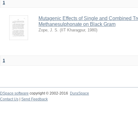
1
Mutagenic Effects of Single and Combined Tr
Methanesulphonate on Black Gram
Zope, J. S.
(
IIT Kharagpur
,
1980
)
1
DSpace software
copyright © 2002-2016
DuraSpace
Contact Us
|
Send Feedback