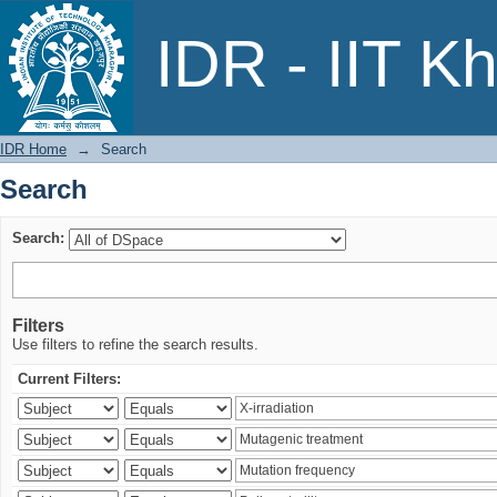
Search
IDR - IIT K
IDR Home
→
Search
Search
Search:
Filters
Use filters to refine the search results.
Current Filters: