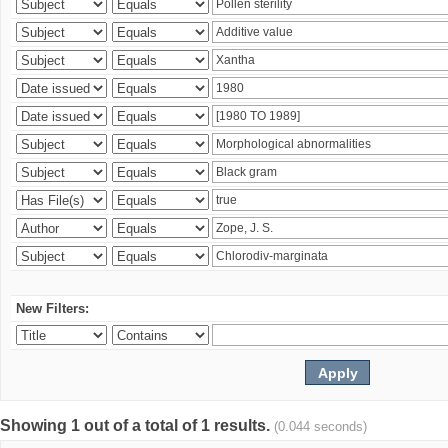
New Filters:
Showing 1 out of a total of 1 results.
(0.044 seconds)