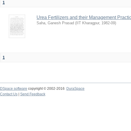
1
Urea Fertilizers and their Management Practi
Saha, Ganesh Prasad
(
IIT Kharagpur
,
1982-09
)
1
DSpace software
copyright © 2002-2016
DuraSpace
Contact Us
|
Send Feedback