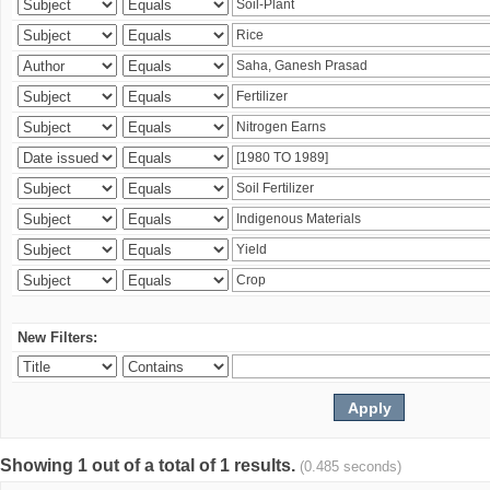
New Filters:
Showing 1 out of a total of 1 results.
(0.485 seconds)