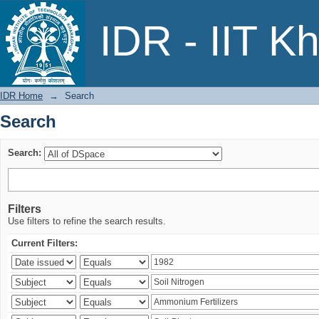
Search
IDR - IIT K
IDR Home
→
Search
Search
Search:
Filters
Use filters to refine the search results.
Current Filters: