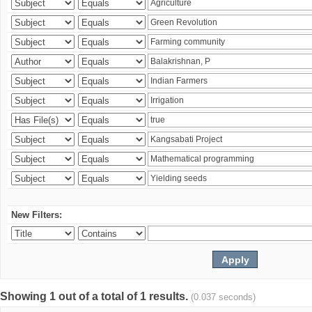
New Filters:
Showing 1 out of a total of 1 results.
(0.037 seconds)