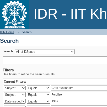
Search
IDR - IIT K
IDR Home
→
Search
Search
Search:
Filters
Use filters to refine the search results.
Current Filters: