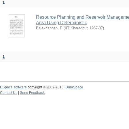
1
Resource Planning and Reservoir Managem
Area Using Deterministic
Balakrishnan, P
(
IIT Kharagpur
,
1987-07
)
1
DSpace software
copyright © 2002-2016
DuraSpace
Contact Us
|
Send Feedback