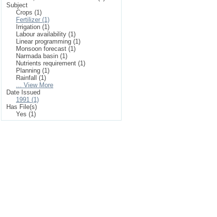
Subject
Crops (1)
Fertilizer (1)
Irrigation (1)
Labour availability (1)
Linear programming (1)
Monsoon forecast (1)
Narmada basin (1)
Nutrients requirement (1)
Planning (1)
Rainfall (1)
... View More
Date Issued
1991 (1)
Has File(s)
Yes (1)