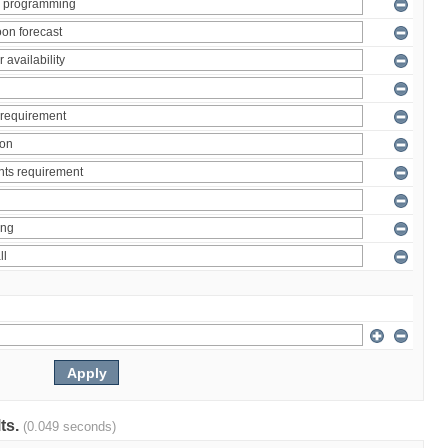
lts.
(0.049 seconds)