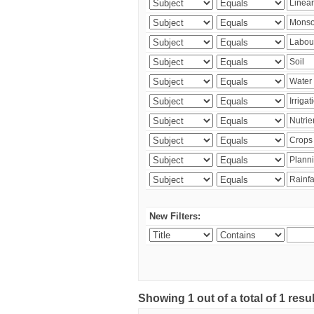
New Filters:
Showing 1 out of a total of 1 resu