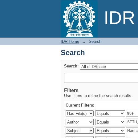
Search
IDR 
IDR Home
→
Search
Search
Search:
Filters
Use filters to refine the search results.
Current Filters: