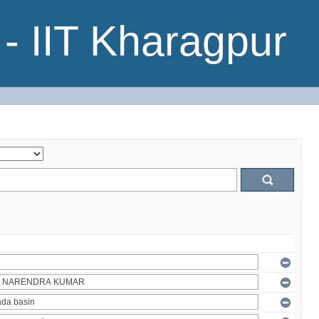
- IIT Kharagpur