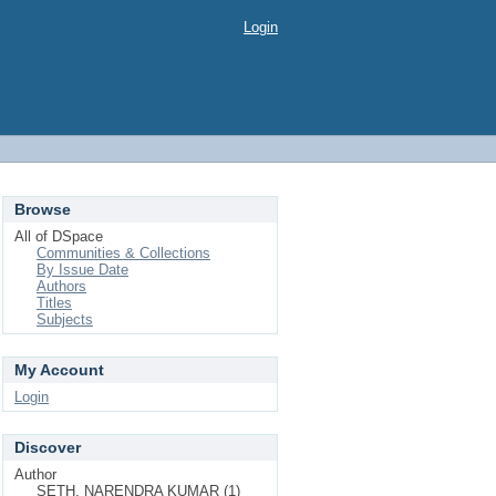
Login
Browse
All of DSpace
Communities & Collections
By Issue Date
Authors
Titles
Subjects
My Account
Login
Discover
Author
SETH, NARENDRA KUMAR (1)