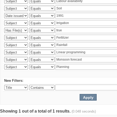
New Filters:
Showing 1 out of a total of 1 results.
(0.048 seconds)