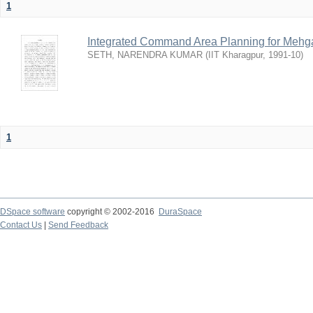
1
Integrated Command Area Planning for Mehgaw
SETH, NARENDRA KUMAR
(
IIT Kharagpur
,
1991-10
)
1
DSpace software
copyright © 2002-2016
DuraSpace
Contact Us
|
Send Feedback