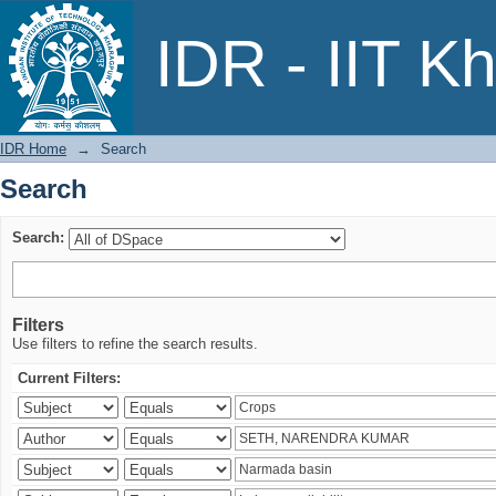
Search
IDR - IIT K
IDR Home
→
Search
Search
Search:
Filters
Use filters to refine the search results.
Current Filters: