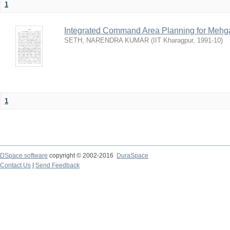
1
Integrated Command Area Planning for Mehgaw
SETH, NARENDRA KUMAR
(
IIT Kharagpur
,
1991-10
)
1
DSpace software
copyright © 2002-2016
DuraSpace
Contact Us
|
Send Feedback