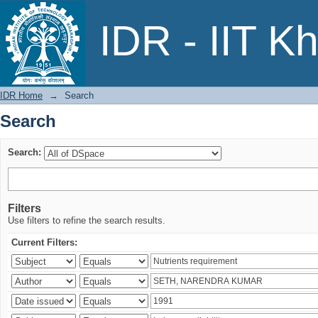
Search
IDR - IIT K
IDR Home
→
Search
Search
Search:
Filters
Use filters to refine the search results.
Current Filters: