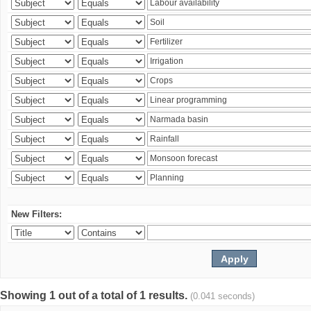
New Filters:
Showing 1 out of a total of 1 results.
(0.041 seconds)