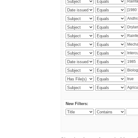
New Filters: