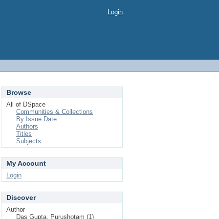
Login
Browse
All of DSpace
Communities & Collections
By Issue Date
Authors
Titles
Subjects
My Account
Login
Discover
Author
Das Gupta, Purushotam (1)