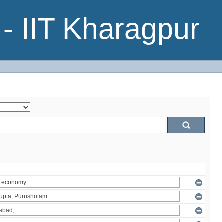
- IIT Kharagpur