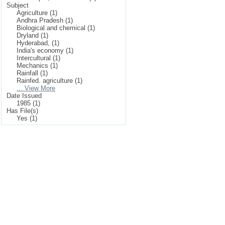
Subject
Agriculture (1)
Andhra Pradesh (1)
Biological and chemical (1)
Dryland (1)
Hyderabad, (1)
India's economy (1)
Intercultural (1)
Mechanics (1)
Rainfall (1)
Rainfed. agriculture (1)
... View More
Date Issued
1985 (1)
Has File(s)
Yes (1)