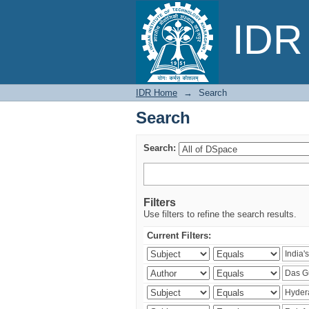
Search
IDR 
IDR Home
→
Search
Search
Search:
Filters
Use filters to refine the search results.
Current Filters: