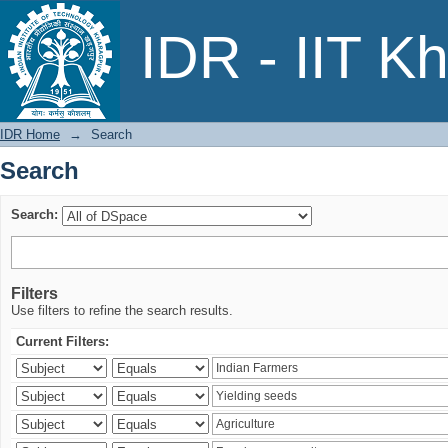
Search
IDR - IIT K
IDR Home
→
Search
Search
Search:
Filters
Use filters to refine the search results.
Current Filters: