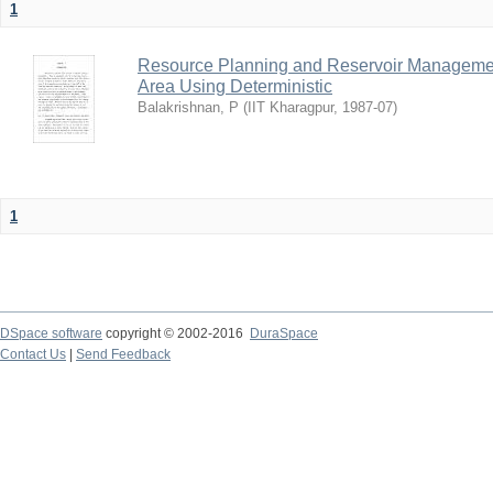
1
Resource Planning and Reservoir Managem
Area Using Deterministic
Balakrishnan, P
(
IIT Kharagpur
,
1987-07
)
1
DSpace software
copyright © 2002-2016
DuraSpace
Contact Us
|
Send Feedback