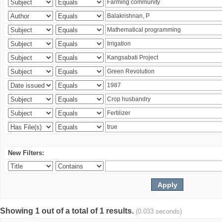
New Filters:
Showing 1 out of a total of 1 results.
(0.033 seconds)