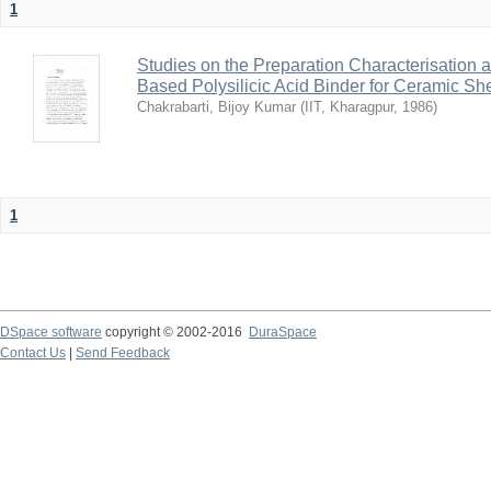
1
Studies on the Preparation Characterisation 
Based Polysilicic Acid Binder for Ceramic Sh
Chakrabarti, Bijoy Kumar
(
IIT, Kharagpur
,
1986
)
1
DSpace software
copyright © 2002-2016
DuraSpace
Contact Us
|
Send Feedback