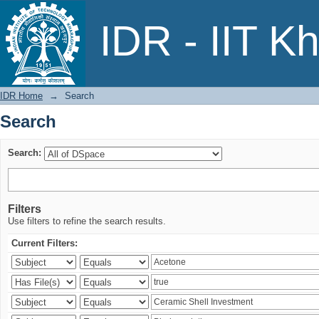
Search
IDR - IIT K
IDR Home
→
Search
Search
Search:
Filters
Use filters to refine the search results.
Current Filters: