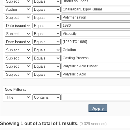
New Filters:
Showing 1 out of a total of 1 results.
(0.029 seconds)