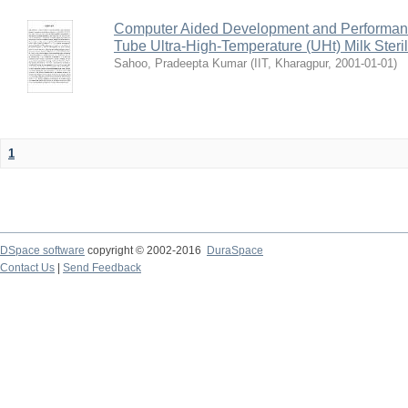
Computer Aided Development and Performance 
Tube Ultra-High-Temperature (UHt) Milk Steril
Sahoo, Pradeepta Kumar
(
IIT, Kharagpur
,
2001-01-01
)
1
DSpace software
copyright © 2002-2016
DuraSpace
Contact Us
|
Send Feedback