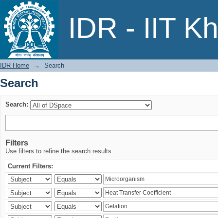
Search
IDR - IIT K
IDR Home
→
Search
Search
Search:
Filters
Use filters to refine the search results.
Current Filters: