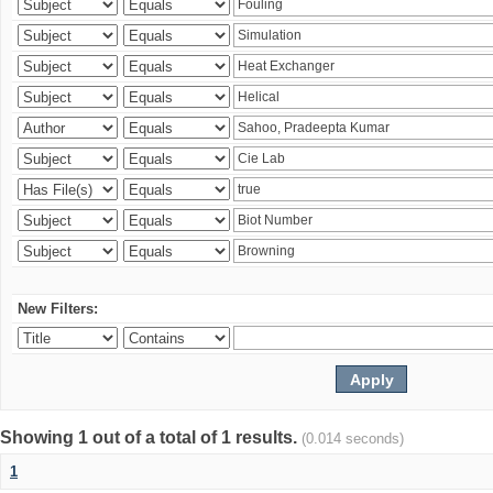
New Filters:
Showing 1 out of a total of 1 results.
(0.014 seconds)
1