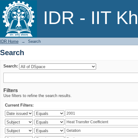
Search
IDR - IIT K
IDR Home
→
Search
Search
Search:
Filters
Use filters to refine the search results.
Current Filters: