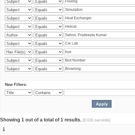
New Filters:
Showing 1 out of a total of 1 results.
(0.016 seconds)
1