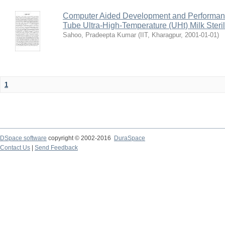
Computer Aided Development and Performance 
Tube Ultra-High-Temperature (UHt) Milk Steril
Sahoo, Pradeepta Kumar
(
IIT, Kharagpur
,
2001-01-01
)
1
DSpace software
copyright © 2002-2016
DuraSpace
Contact Us
|
Send Feedback