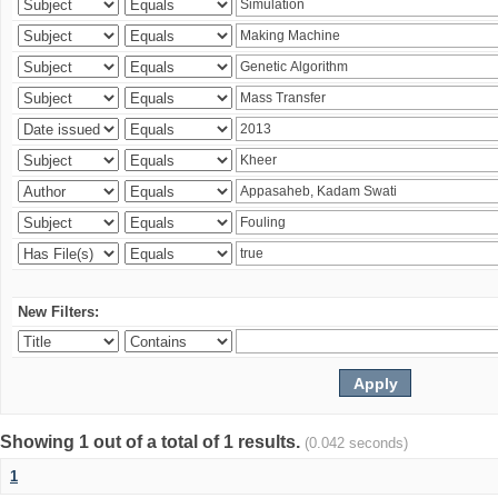
New Filters:
Showing 1 out of a total of 1 results.
(0.042 seconds)
1