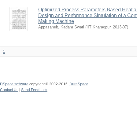
Optimized Process Parameters Based Heat a
Design and Performance Simulation of a Con
Making Machine
Appasaheb, Kadam Swati
(
IIT Kharagpur
,
2013-07
)
1
DSpace software
copyright © 2002-2016
DuraSpace
Contact Us
|
Send Feedback