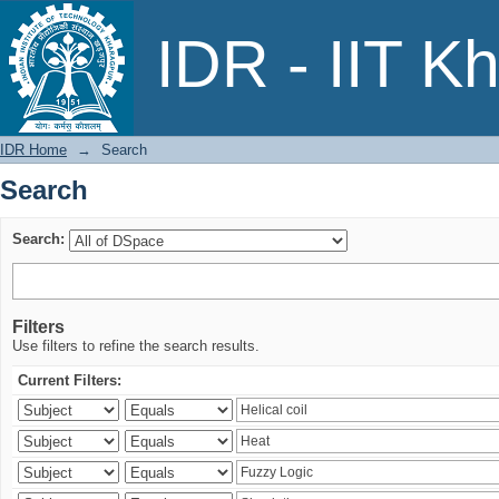
Search
IDR - IIT K
IDR Home
→
Search
Search
Search:
Filters
Use filters to refine the search results.
Current Filters: