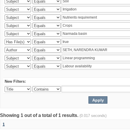
New Filters:
Showing 1 out of a total of 1 results.
(0.017 seconds)
1