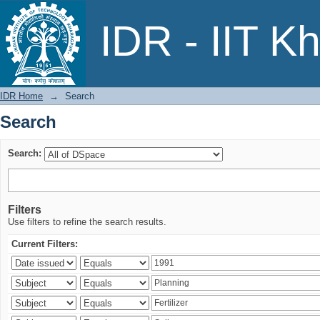
Search
IDR - IIT K
IDR Home
→
Search
Search
Search:
Filters
Use filters to refine the search results.
Current Filters: