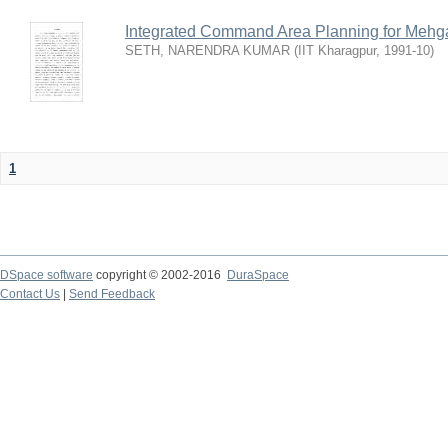
Integrated Command Area Planning for Mehgaw
SETH, NARENDRA KUMAR
(
IIT Kharagpur
,
1991-10
)
1
DSpace software
copyright © 2002-2016
DuraSpace
Contact Us
|
Send Feedback