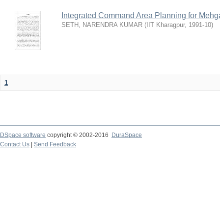
Integrated Command Area Planning for Mehgaw
SETH, NARENDRA KUMAR
(
IIT Kharagpur
,
1991-10
)
1
DSpace software
copyright © 2002-2016
DuraSpace
Contact Us
|
Send Feedback