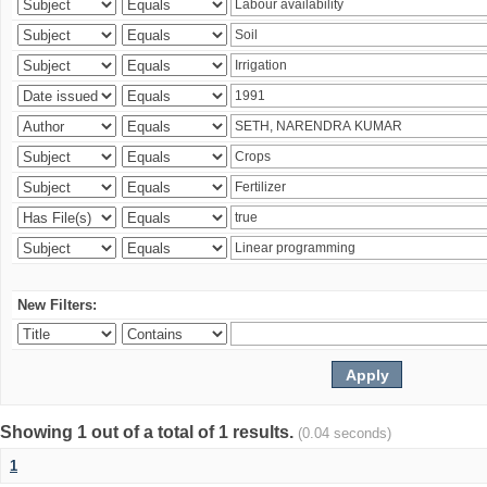
New Filters:
Showing 1 out of a total of 1 results.
(0.04 seconds)
1