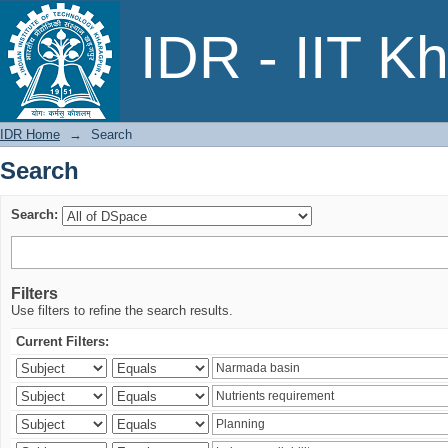
Search
IDR - IIT K
IDR Home
→
Search
Search
Search:
Filters
Use filters to refine the search results.
Current Filters: