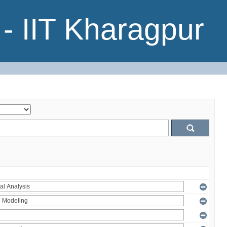
- IIT Kharagpur