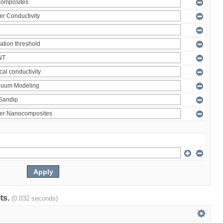
lts.
(0.032 seconds)