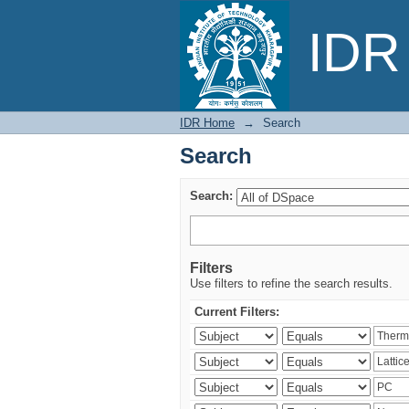
Search
IDR 
IDR Home
→
Search
Search
Search:
Filters
Use filters to refine the search results.
Current Filters: