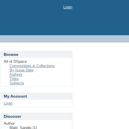
Login
Browse
All of DSpace
Communities & Collections
By Issue Date
Authors
Titles
Subjects
My Account
Login
Discover
Author
Maiti, Sandip (1)