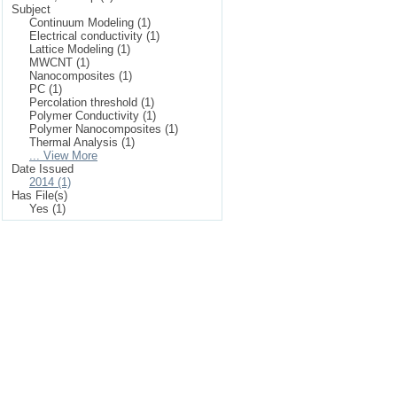
Subject
Continuum Modeling (1)
Electrical conductivity (1)
Lattice Modeling (1)
MWCNT (1)
Nanocomposites (1)
PC (1)
Percolation threshold (1)
Polymer Conductivity (1)
Polymer Nanocomposites (1)
Thermal Analysis (1)
... View More
Date Issued
2014 (1)
Has File(s)
Yes (1)