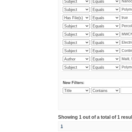
New Filters:
Showing 1 out of a total of 1 resu
1