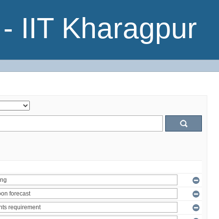
- IIT Kharagpur