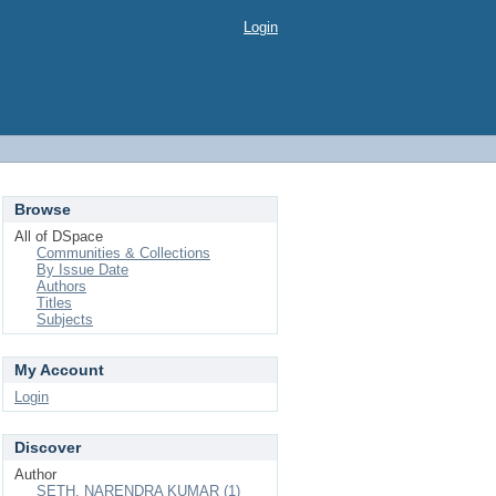
Login
Browse
All of DSpace
Communities & Collections
By Issue Date
Authors
Titles
Subjects
My Account
Login
Discover
Author
SETH, NARENDRA KUMAR (1)