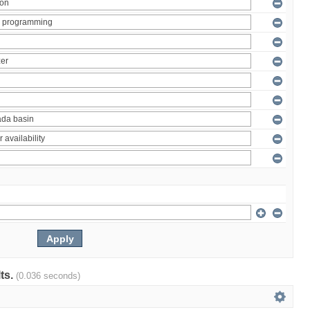
lts.
(0.036 seconds)