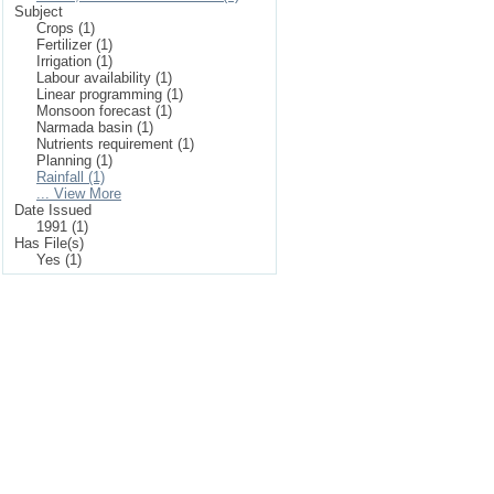
Subject
Crops (1)
Fertilizer (1)
Irrigation (1)
Labour availability (1)
Linear programming (1)
Monsoon forecast (1)
Narmada basin (1)
Nutrients requirement (1)
Planning (1)
Rainfall (1)
... View More
Date Issued
1991 (1)
Has File(s)
Yes (1)