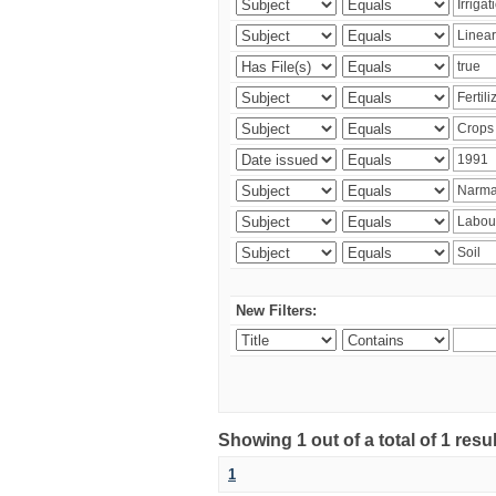
New Filters:
Showing 1 out of a total of 1 resu
1