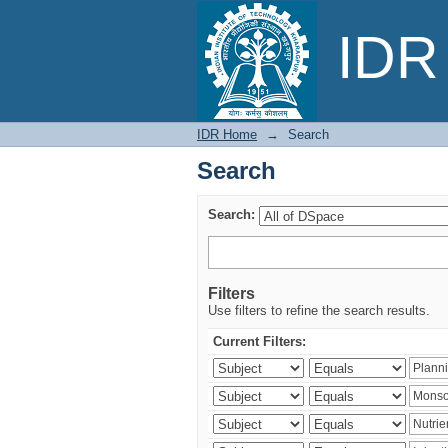
Search
IDR 
IDR Home
→
Search
Search
Search:
Filters
Use filters to refine the search results.
Current Filters: