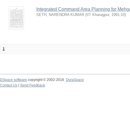
Integrated Command Area Planning for Mehgaw
SETH, NARENDRA KUMAR
(
IIT Kharagpur
,
1991-10
)
1
DSpace software
copyright © 2002-2016
DuraSpace
Contact Us
|
Send Feedback