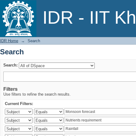
Search
IDR - IIT K
IDR Home
→
Search
Search
Search:
Filters
Use filters to refine the search results.
Current Filters: