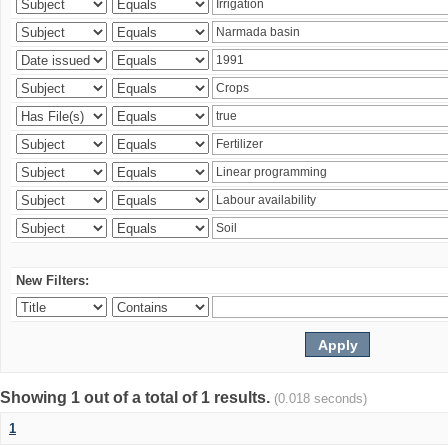
New Filters:
Showing 1 out of a total of 1 results.
(0.018 seconds)
1