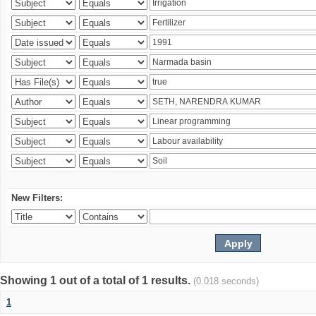
New Filters:
Showing 1 out of a total of 1 results.
(0.018 seconds)
1