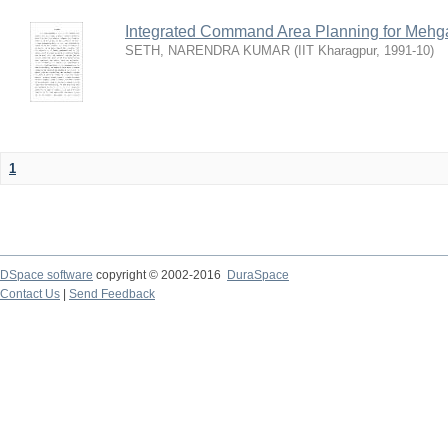
Integrated Command Area Planning for Mehgaw
SETH, NARENDRA KUMAR
(
IIT Kharagpur
,
1991-10
)
1
DSpace software
copyright © 2002-2016
DuraSpace
Contact Us
|
Send Feedback