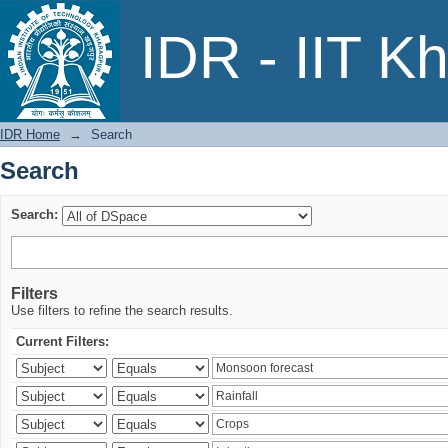
Search
IDR - IIT K
IDR Home
→
Search
Search
Search:
Filters
Use filters to refine the search results.
Current Filters: