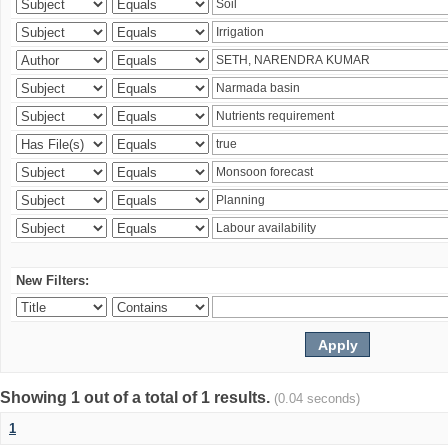
New Filters:
Showing 1 out of a total of 1 results.
(0.04 seconds)
1