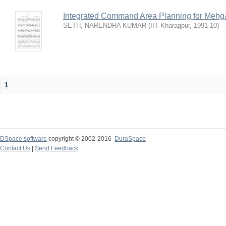
Integrated Command Area Planning for Mehgaw
SETH, NARENDRA KUMAR
(
IIT Kharagpur
,
1991-10
)
1
DSpace software
copyright © 2002-2016
DuraSpace
Contact Us
|
Send Feedback