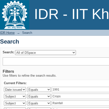
Search
IDR - IIT K
IDR Home
→
Search
Search
Search:
Filters
Use filters to refine the search results.
Current Filters: