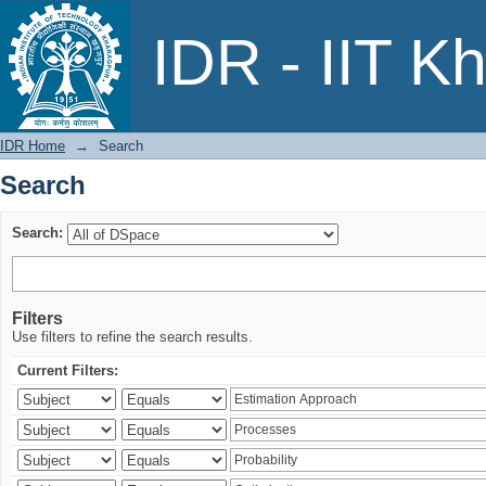
Search
IDR - IIT K
IDR Home
→
Search
Search
Search:
Filters
Use filters to refine the search results.
Current Filters: