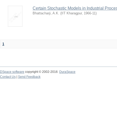
Certain Stochastic Models in Industrial Proce
Bhattacharji, A.K.
(
IIT Kharagpur
,
1966-11
)
1
DSpace software
copyright © 2002-2016
DuraSpace
Contact Us
|
Send Feedback