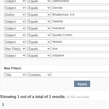
New Filters:
Showing 1 out of a total of 1 results.
(0.004 seconds)
1