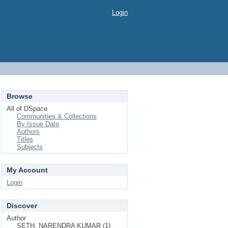
Login
Browse
All of DSpace
Communities & Collections
By Issue Date
Authors
Titles
Subjects
My Account
Login
Discover
Author
SETH, NARENDRA KUMAR (1)