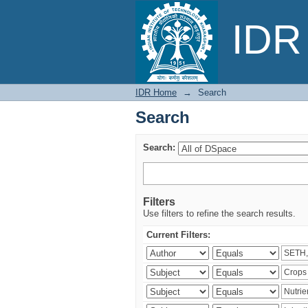
Search
IDR 
IDR Home
→
Search
Search
Search:
Filters
Use filters to refine the search results.
Current Filters: