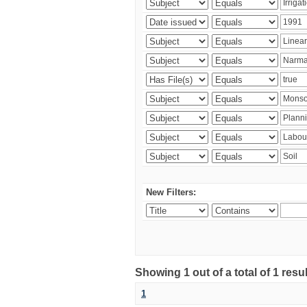
New Filters:
Showing 1 out of a total of 1 resu
1