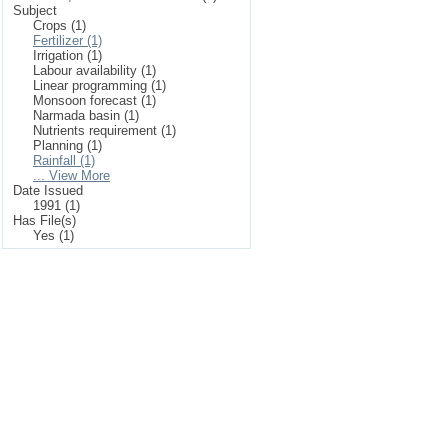
Subject
Crops (1)
Fertilizer (1)
Irrigation (1)
Labour availability (1)
Linear programming (1)
Monsoon forecast (1)
Narmada basin (1)
Nutrients requirement (1)
Planning (1)
Rainfall (1)
... View More
Date Issued
1991 (1)
Has File(s)
Yes (1)