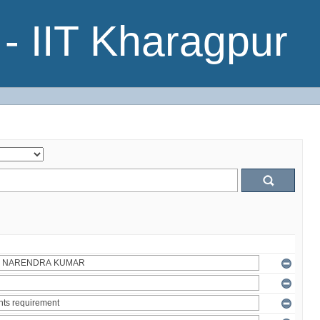
- IIT Kharagpur