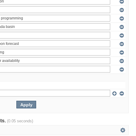
lts.
(0.05 seconds)