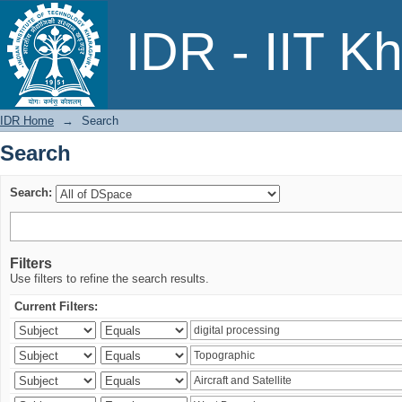
Search
IDR - IIT K
IDR Home
→
Search
Search
Search:
Filters
Use filters to refine the search results.
Current Filters: