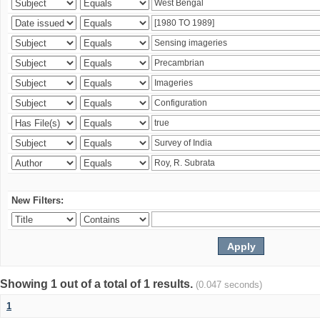
New Filters:
Showing 1 out of a total of 1 results.
(0.047 seconds)
1