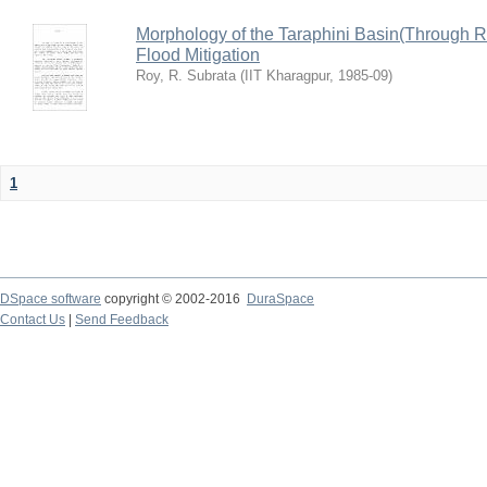
Morphology of the Taraphini Basin(Through 
Flood Mitigation
Roy, R. Subrata
(
IIT Kharagpur
,
1985-09
)
1
DSpace software
copyright © 2002-2016
DuraSpace
Contact Us
|
Send Feedback