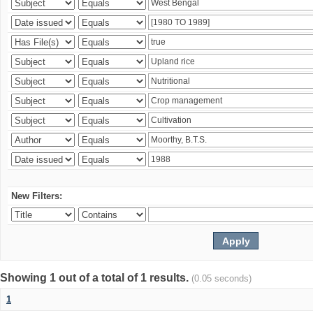
New Filters:
Showing 1 out of a total of 1 results.
(0.05 seconds)
1