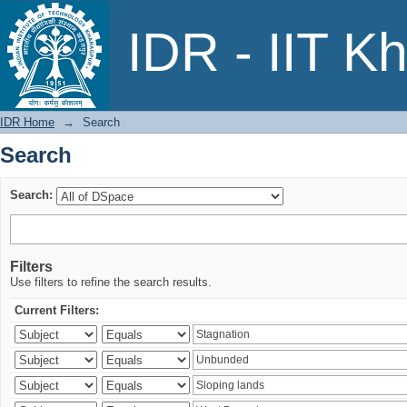
Search
IDR - IIT K
IDR Home
→
Search
Search
Search:
Filters
Use filters to refine the search results.
Current Filters: