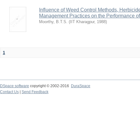
Influence of Weed Control Methods, Herbicid
Management Practices on the Performance o
Moorthy, B.T.S.
(
IIT Kharagpur
,
1988
)
1
DSpace software
copyright © 2002-2016
DuraSpace
Contact Us
|
Send Feedback