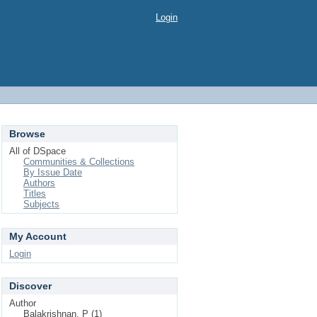
Login
Browse
All of DSpace
Communities & Collections
By Issue Date
Authors
Titles
Subjects
My Account
Login
Discover
Author
Balakrishnan, P (1)