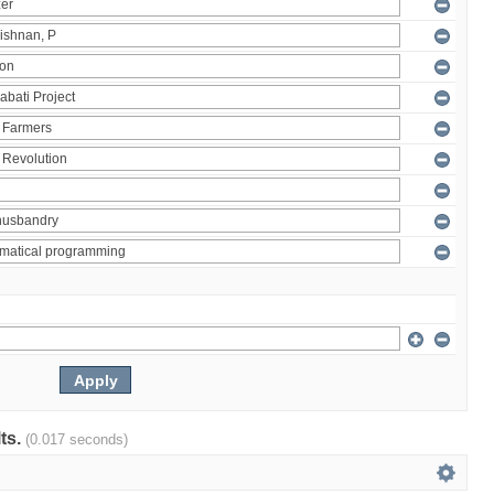
lts.
(0.017 seconds)