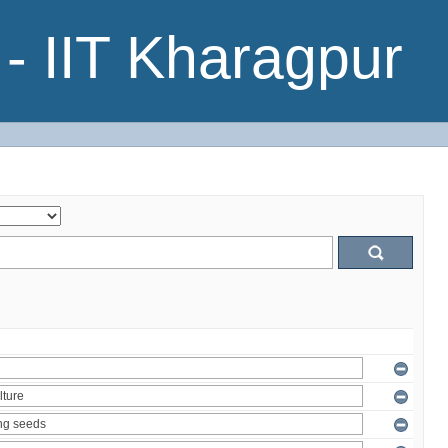
- IIT Kharagpur