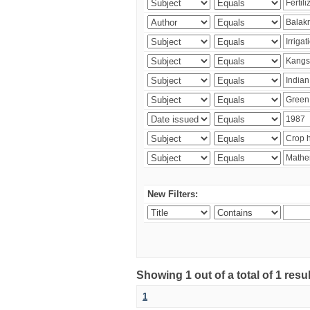
New Filters:
Showing 1 out of a total of 1 resu
1