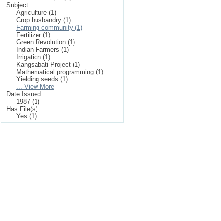
Subject
Agriculture (1)
Crop husbandry (1)
Farming community (1)
Fertilizer (1)
Green Revolution (1)
Indian Farmers (1)
Irrigation (1)
Kangsabati Project (1)
Mathematical programming (1)
Yielding seeds (1)
... View More
Date Issued
1987 (1)
Has File(s)
Yes (1)