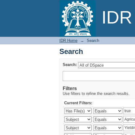
Search
IDR 
IDR Home
→
Search
Search
Search:
Filters
Use filters to refine the search results.
Current Filters: