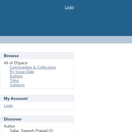
Login
Browse
All of DSpace
Communities & Collections
By Issue Date
Authors
Titles
Subjects
My Account
Login
Discover
Author
Saha, Ganesh Prasad (1)