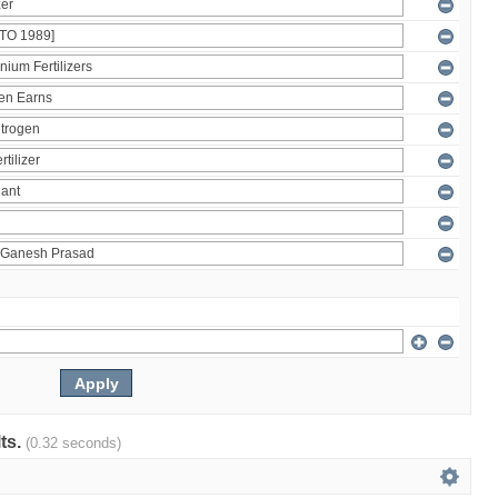
lts.
(0.32 seconds)