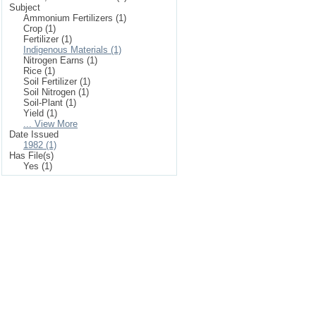
Subject
Ammonium Fertilizers (1)
Crop (1)
Fertilizer (1)
Indigenous Materials (1)
Nitrogen Earns (1)
Rice (1)
Soil Fertilizer (1)
Soil Nitrogen (1)
Soil-Plant (1)
Yield (1)
... View More
Date Issued
1982 (1)
Has File(s)
Yes (1)