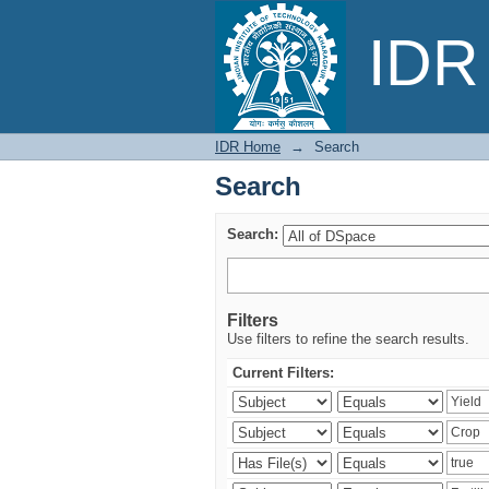
Search
IDR 
IDR Home
→
Search
Search
Search:
Filters
Use filters to refine the search results.
Current Filters: