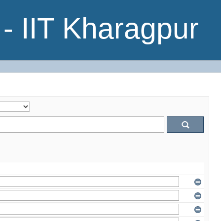
- IIT Kharagpur