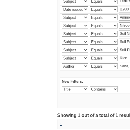
New Filters:
Showing 1 out of a total of 1 resu
1