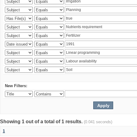
New Filters:
Showing 1 out of a total of 1 results.
(0.041 seconds)
1