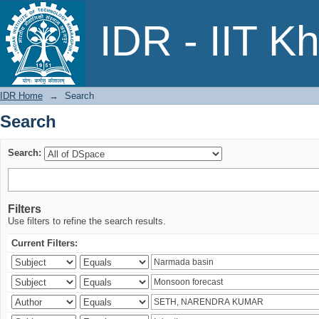
Search
IDR - IIT K
IDR Home
→
Search
Search
Search:
Filters
Use filters to refine the search results.
Current Filters: