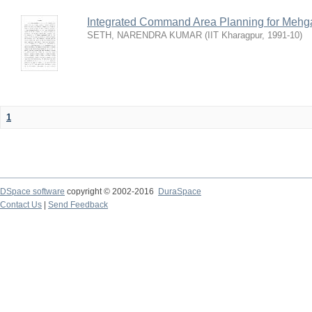
Integrated Command Area Planning for Mehgaw
SETH, NARENDRA KUMAR
(
IIT Kharagpur
,
1991-10
)
1
DSpace software
copyright © 2002-2016
DuraSpace
Contact Us
|
Send Feedback